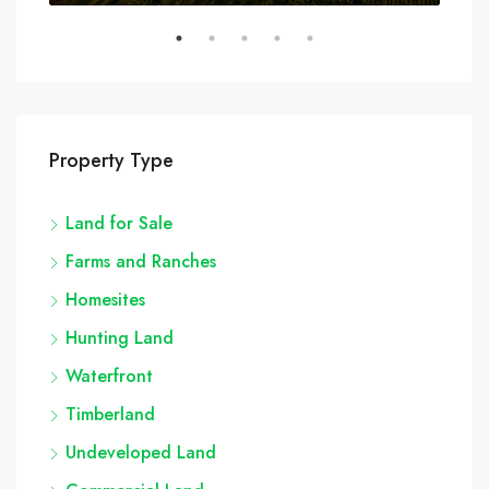
Property Type
Land for Sale
Farms and Ranches
Homesites
Hunting Land
Waterfront
Timberland
Undeveloped Land