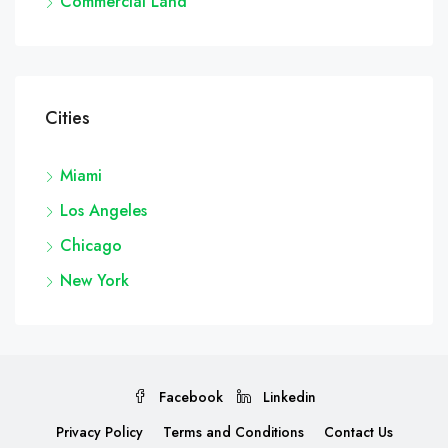
Commercial Land
Cities
Miami
Los Angeles
Chicago
New York
Facebook
Linkedin
Privacy Policy
Terms and Conditions
Contact Us