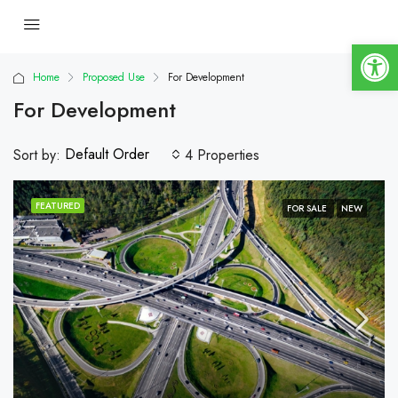
Op
Home
Proposed Use
For Development
For Development
Default Order
Sort by:
4 Properties
FEATURED
FOR SALE
NEW