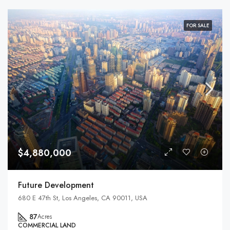
FOR SALE
$4,880,000
Future Development
680 E 47th St, Los Angeles, CA 90011, USA
87
Acres
COMMERCIAL LAND