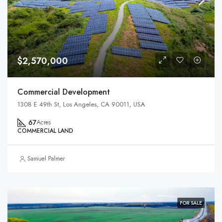
$2,570,000
Commercial Development
1308 E 49th St, Los Angeles, CA 90011, USA
67
Acres
COMMERCIAL LAND
Samuel Palmer
FOR SALE