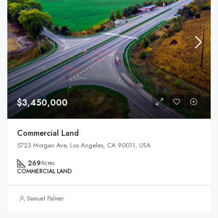
$3,450,000
Commercial Land
5723 Morgan Ave, Los Angeles, CA 90011, USA
269
Acres
COMMERCIAL LAND
Samuel Palmer