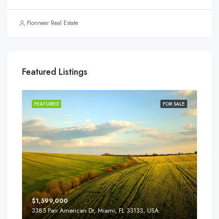
Pionneer Real Estate
Featured Listings
SALE
FEATURED
FOR SALE
FEA
$1,599,000
$4,
3385 Pan American Dr, Miami, FL 33133, USA
2436