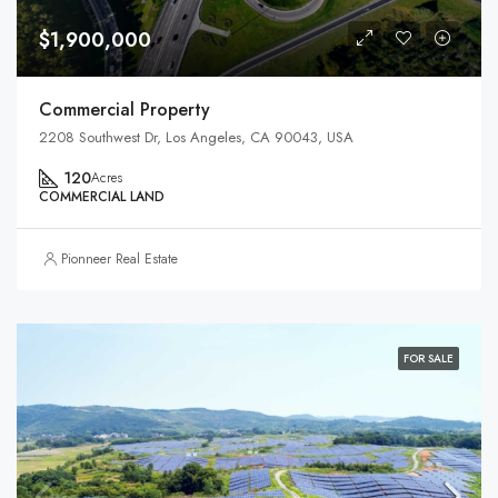
$1,900,000
Commercial Property
2208 Southwest Dr, Los Angeles, CA 90043, USA
120
Acres
COMMERCIAL LAND
Pionneer Real Estate
FOR SALE